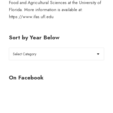
Food and Agricultural Sciences at the University of
Florida. More information is available at:
https://www.ifas.ufl.edu
Sort by Year Below
On Facebook