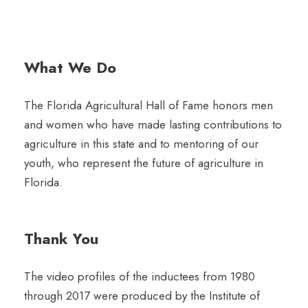
What We Do
The Florida Agricultural Hall of Fame honors men
and women who have made lasting contributions to
agriculture in this state and to mentoring of our
youth, who represent the future of agriculture in
Florida.
Thank You
The video profiles of the inductees from 1980
through 2017 were produced by the Institute of