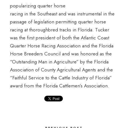
popularizing quarter horse
racing in the Southeast and was instrumental in the
passage of legislation permitting quarter horse
racing at thoroughbred tracks in Florida. Tucker
was the first president of both the Atlantic Coast
Quarter Horse Racing Association and the Florida
Horse Breeders Council and was honored as the
“Outstanding Man in Agriculture” by the Florida
Association of County Agricultural Agents and the
“Faithful Service to the Cattle Industry of Florida”
award from the Florida Cattlemen’s Association.
PREVIOUS POST