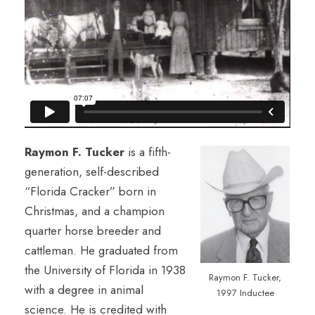
Raymon F. Tucker
is a fifth-
generation, self-described
“Florida Cracker” born in
Christmas, and a champion
quarter horse breeder and
cattleman. He graduated from
the University of Florida in 1938
Raymon F. Tucker,
with a degree in animal
1997 Inductee
science. He is credited with