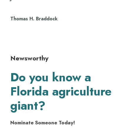
Thomas H. Braddock
Newsworthy
Do you know a
Florida agriculture
giant?
Nominate Someone Today!