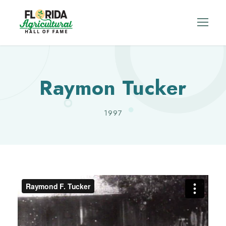
Raymon Tucker
1997