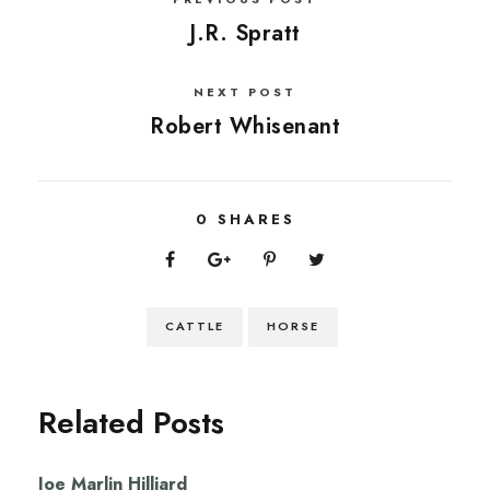
J.R. Spratt
NEXT POST
Robert Whisenant
0
SHARES
CATTLE
HORSE
Related Posts
Joe Marlin Hilliard