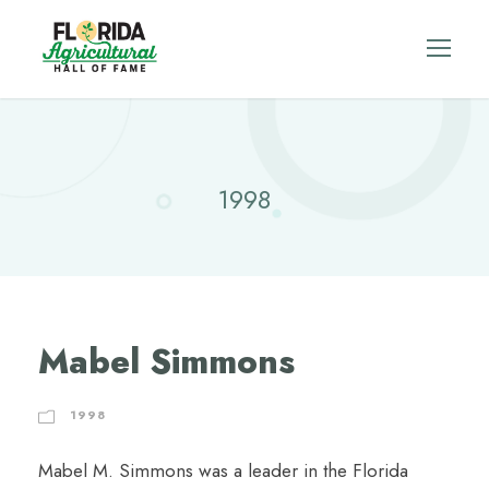
1998
Mabel Simmons
1998
Mabel M. Simmons was a leader in the Florida