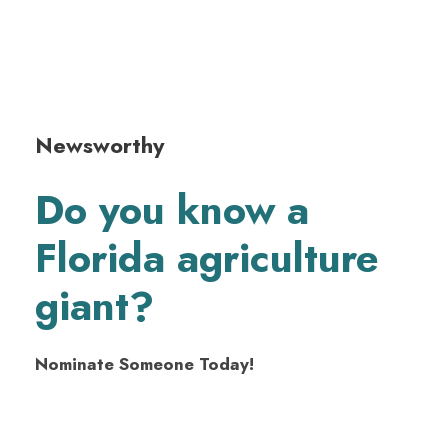
Newsworthy
Do you know a
Florida agriculture
giant?
Nominate Someone Today!