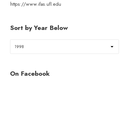
https://www.ifas.ufl.edu
Sort by Year Below
On Facebook