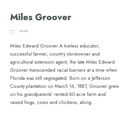
Miles Groover
1998
Miles Edward Groover A tireless educator,
successful farmer, country storeowner and
agricultural extension agent, the late Miles Edward
Groover transcended racial barriers at a time when
Florida was still segregated. Born on a Jefferson
County plantation on March 16, 1887, Groover grew
on his grandparents’ rented 60-acre farm and
raised hogs, cows and chickens, along...