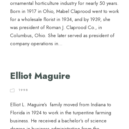
ornamental horticulture industry for nearly 50 years.
Born in 1917 in Ohio, Mabel Claprood went to work
for a wholesale florist in 1934, and by 1939, she
was president of Roman J. Claprood Co., in
Columbus, Ohio. She later served as president of
company operations in...
Elliot Maguire
1998
Elliot L. Maguire’s family moved from Indiana to
Florida in 1924 to work in the turpentine farming
business. He received a bachelor’s of science
degree in business administration from the