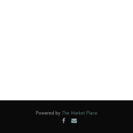
Powered by
The Market Place