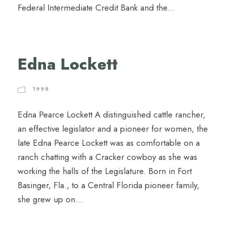
Federal Intermediate Credit Bank and the...
Edna Lockett
1998
Edna Pearce Lockett A distinguished cattle rancher,
an effective legislator and a pioneer for women, the
late Edna Pearce Lockett was as comfortable on a
ranch chatting with a Cracker cowboy as she was
working the halls of the Legislature. Born in Fort
Basinger, Fla., to a Central Florida pioneer family,
she grew up on...