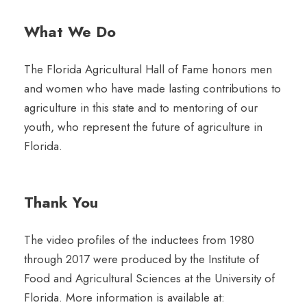
What We Do
The Florida Agricultural Hall of Fame honors men
and women who have made lasting contributions to
agriculture in this state and to mentoring of our
youth, who represent the future of agriculture in
Florida.
Thank You
The video profiles of the inductees from 1980
through 2017 were produced by the Institute of
Food and Agricultural Sciences at the University of
Florida. More information is available at: