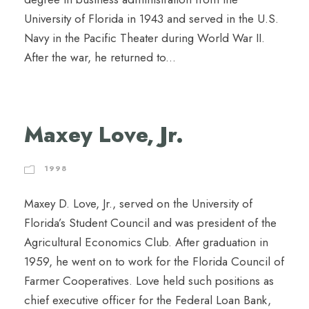
University of Florida in 1943 and served in the U.S.
Navy in the Pacific Theater during World War II.
After the war, he returned to...
Maxey Love, Jr.
1998
Maxey D. Love, Jr., served on the University of
Florida’s Student Council and was president of the
Agricultural Economics Club. After graduation in
1959, he went on to work for the Florida Council of
Farmer Cooperatives. Love held such positions as
chief executive officer for the Federal Loan Bank,