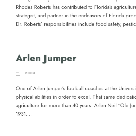
Rhodes Roberts has contributed to Florida’s agriculture 
strategist, and partner in the endeavors of Florida pr
Dr. Roberts’ responsibilities include food safety, pestici
Arlen Jumper
2003
One of Arlen Jumper’s football coaches at the Universi
physical abilities in order to excel. That same dedicat
agriculture for more than 40 years. Arlen Neil “Ole 
1931....