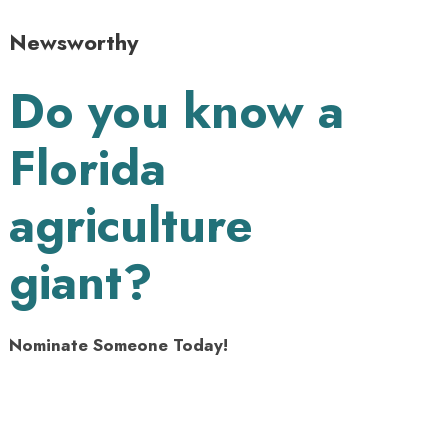
Newsworthy
Do you know a
Florida
agriculture
giant?
Nominate Someone Today!