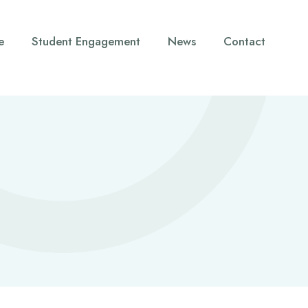
e
Student Engagement
News
Contact