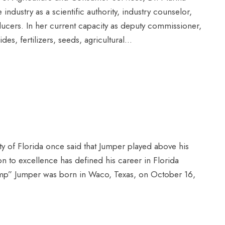
industry as a scientific authority, industry counselor,
oducers. In her current capacity as deputy commissioner,
des, fertilizers, seeds, agricultural...
ty of Florida once said that Jumper played above his
ion to excellence has defined his career in Florida
Jump” Jumper was born in Waco, Texas, on October 16,