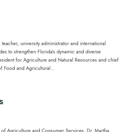
 teacher, university administrator and international
es to strengthen Florida’s dynamic and diverse
resident for Agriculture and Natural Resources and chief
 of Food and Agricultural...
s
t of Agriculture and Consumer Services, Dr. Martha