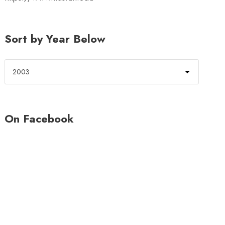
Sort by Year Below
On Facebook