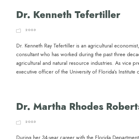
Dr. Kenneth Tefertiller
2003
Dr. Kenneth Ray Tefertiller is an agricultural economist,
consultant who has worked during the past three decad
agricultural and natural resource industries. As vice p
executive officer of the University of Florida’s Institute
Dr. Martha Rhodes Robert
2003
During her 34-year career with the Florida Departmen