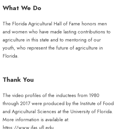
What We Do
The Florida Agricultural Hall of Fame honors men
and women who have made lasting contributions to
agriculture in this state and to mentoring of our
youth, who represent the future of agriculture in
Florida.
Thank You
The video profiles of the inductees from 1980
through 2017 were produced by the Institute of Food
and Agricultural Sciences at the University of Florida.
More information is available at:
https://www.ifas.ufl.edu