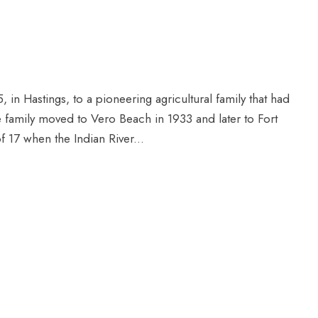
in Hastings, to a pioneering agricultural family that had
e family moved to Vero Beach in 1933 and later to Fort
of 17 when the Indian River...