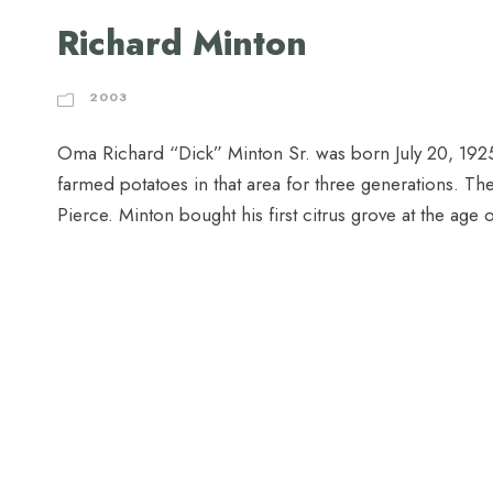
Richard Minton
2003
Oma Richard “Dick” Minton Sr. was born July 20, 1925, 
farmed potatoes in that area for three generations. Th
Pierce. Minton bought his first citrus grove at the age 