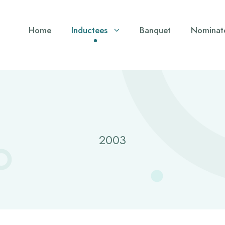
Home
Inductees
Banquet
Nominat
2003