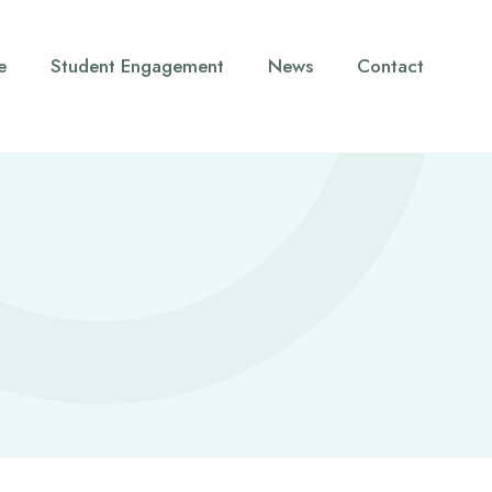
e
Student Engagement
News
Contact