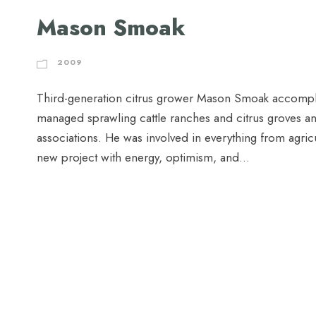
Mason Smoak
2009
Third-generation citrus grower Mason Smoak accompli
managed sprawling cattle ranches and citrus groves and l
associations. He was involved in everything from agr
new project with energy, optimism, and...