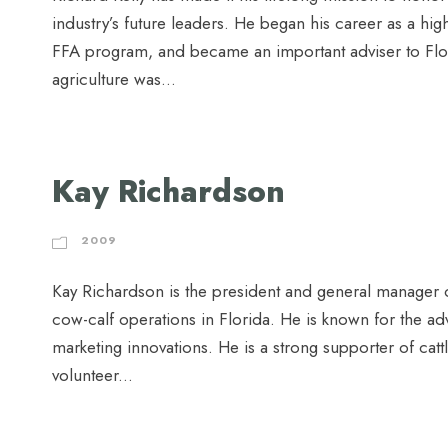
industry’s future leaders. He began his career as a hig
FFA program, and became an important adviser to Flo
agriculture was...
Kay Richardson
2009
Kay Richardson is the president and general manager o
cow-calf operations in Florida. He is known for the a
marketing innovations. He is a strong supporter of catt
volunteer...