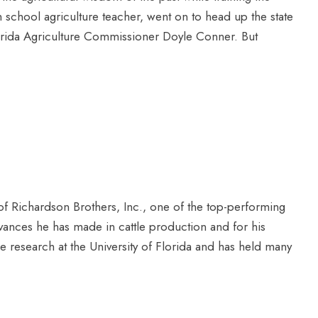
h school agriculture teacher, went on to head up the state
rida Agriculture Commissioner Doyle Conner. But
f Richardson Brothers, Inc., one of the top-performing
dvances he has made in cattle production and for his
le research at the University of Florida and has held many