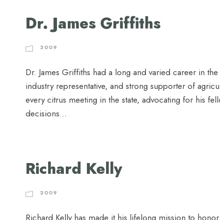
Dr. James Griffiths
2009
Dr. James Griffiths had a long and varied career in the
industry representative, and strong supporter of agric
every citrus meeting in the state, advocating for his f
decisions...
Richard Kelly
2009
Richard Kelly has made it his lifelong mission to honor 