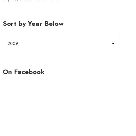
Sort by Year Below
On Facebook