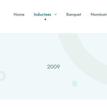
Home
Inductees
Banquet
Nominat
2009