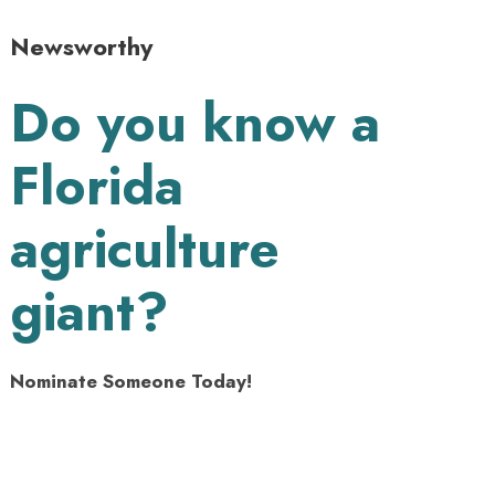
Newsworthy
Do you know a
Florida
agriculture
giant?
Nominate Someone Today!