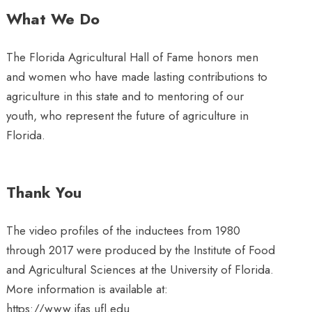
What We Do
The Florida Agricultural Hall of Fame honors men
and women who have made lasting contributions to
agriculture in this state and to mentoring of our
youth, who represent the future of agriculture in
Florida.
Thank You
The video profiles of the inductees from 1980
through 2017 were produced by the Institute of Food
and Agricultural Sciences at the University of Florida.
More information is available at:
https://www.ifas.ufl.edu