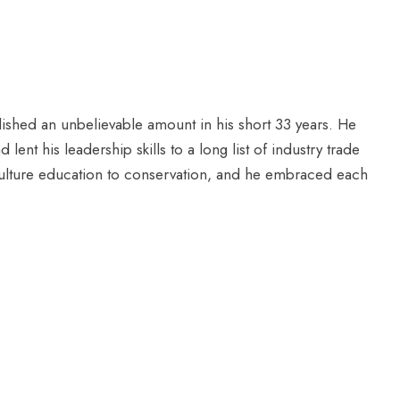
shed an unbelievable amount in his short 33 years. He
ent his leadership skills to a long list of industry trade
iculture education to conservation, and he embraced each