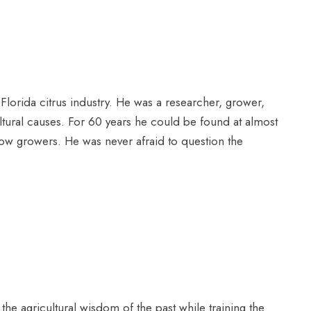
 Florida citrus industry. He was a researcher, grower,
ultural causes. For 60 years he could be found at almost
ellow growers. He was never afraid to question the
the agricultural wisdom of the past while training the