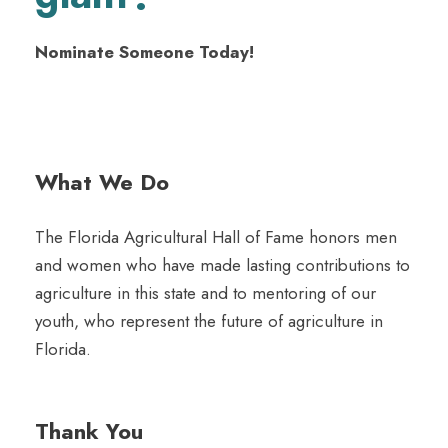
Nominate Someone Today!
What We Do
The Florida Agricultural Hall of Fame honors men
and women who have made lasting contributions to
agriculture in this state and to mentoring of our
youth, who represent the future of agriculture in
Florida.
Thank You