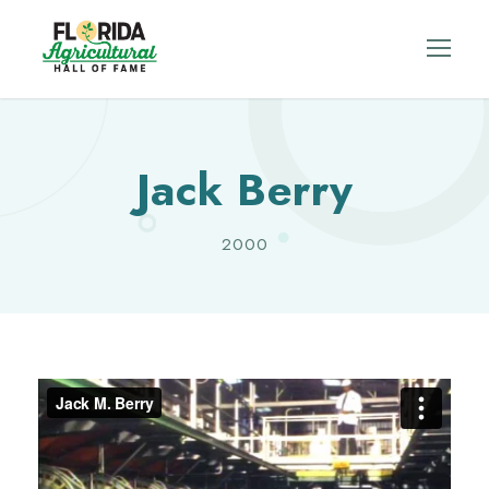
Jack Berry
2000