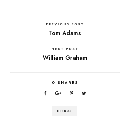
PREVIOUS POST
Tom Adams
NEXT POST
William Graham
0
SHARES
CITRUS