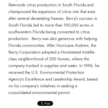
flatwoods citrus production in South Florida and
championed the expansion of citrus into that area
after several devastating freezes. Berry’s success in
South Florida led to more than 100,000 acres in
southwestern Florida being converted to citrus
production. Berry was also generous with helping
Florida communities. After Hurricane Andrew, the
Berry Corporation adopted a Homestead middle-
class neighborhood of 200 homes, where the
company trucked in supplies and water. In 1996, he
received the U.S. Environmental Protection
Agency’s Excellence and Leadership Award, based
on his company’s initiatives in seeking a
consolidated environmental permit.