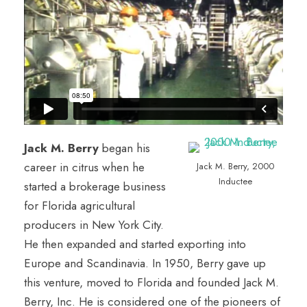
Jack M. Berry
began his
career in citrus when he
Jack M. Berry, 2000
Inductee
started a brokerage business
for Florida agricultural
producers in New York City.
He then expanded and started exporting into
Europe and Scandinavia. In 1950, Berry gave up
this venture, moved to Florida and founded Jack M.
Berry, Inc. He is considered one of the pioneers of