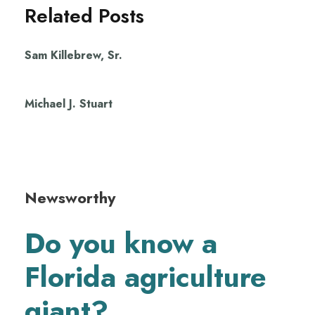
Related Posts
Sam Killebrew, Sr.
Michael J. Stuart
Newsworthy
Do you know a
Florida agriculture
giant?