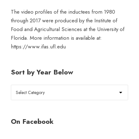
The video profiles of the inductees from 1980
through 2017 were produced by the Institute of
Food and Agricultural Sciences at the University of
Florida. More information is available at:
https://www.ifas.ufl.edu
Sort by Year Below
On Facebook