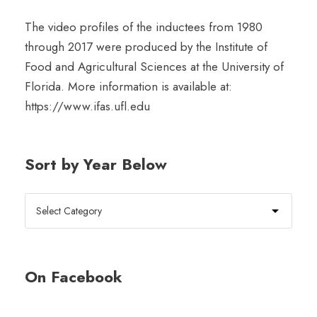
The video profiles of the inductees from 1980
through 2017 were produced by the Institute of
Food and Agricultural Sciences at the University of
Florida. More information is available at:
https://www.ifas.ufl.edu
Sort by Year Below
On Facebook