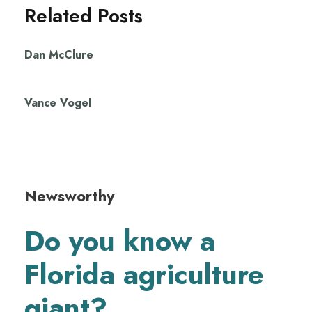
Related Posts
Dan McClure
Vance Vogel
Newsworthy
Do you know a
Florida agriculture
giant?