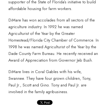
supporter of the State of Florida’s initiative to build
affordable housing for farm workers.
DiMare has won accolades from all sectors of the
agriculture industry. In 1992 he was named
Agriculturist of the Year by the Greater
Homestead/Florida City Chamber of Commerce. In
1998 he was named Agriculturist of the Year by the
Dade County Farm Bureau. He recently received an
Award of Appreciation from Governor Jeb Bush.
DiMare lives in Coral Gables with his wife,
Swannee. They have four grown children, Tony,
Paul Jr., Scott and Gino. Tony and Paul Jr. are
involved in the family agribusiness.