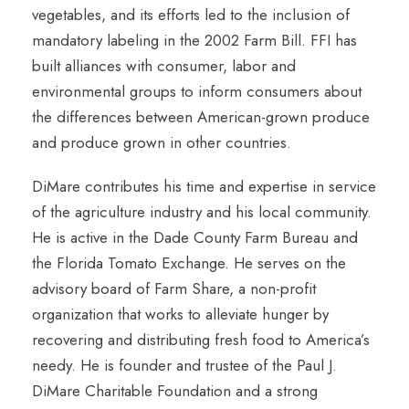
vegetables, and its efforts led to the inclusion of
mandatory labeling in the 2002 Farm Bill. FFI has
built alliances with consumer, labor and
environmental groups to inform consumers about
the differences between American-grown produce
and produce grown in other countries.
DiMare contributes his time and expertise in service
of the agriculture industry and his local community.
He is active in the Dade County Farm Bureau and
the Florida Tomato Exchange. He serves on the
advisory board of Farm Share, a non-profit
organization that works to alleviate hunger by
recovering and distributing fresh food to America’s
needy. He is founder and trustee of the Paul J.
DiMare Charitable Foundation and a strong