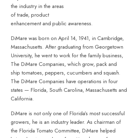
the industry in the areas
of trade, product
enhancement and public awareness.
DiMare was born on April 14, 1941, in Cambridge,
Massachusetts. After graduating from Georgetown
University, he went to work for the family business,
The DiMare Companies, which grow, pack and
ship tomatoes, peppers, cucumbers and squash.
The DiMare Companies have operations in four
states — Florida, South Carolina, Massachusetts and
California.
DiMare is not only one of Florida’s most successful
growers, he is an industry leader. As chairman of
the Florida Tomato Committee, DiMare helped