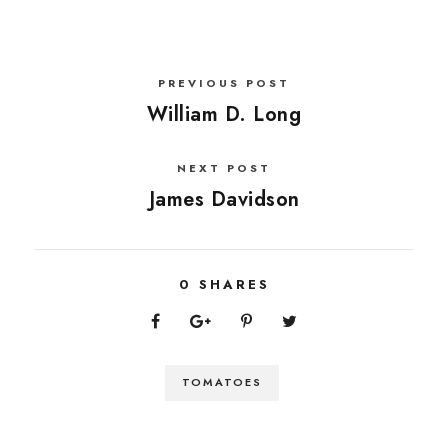
PREVIOUS POST
William D. Long
NEXT POST
James Davidson
0
SHARES
TOMATOES