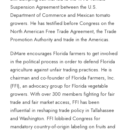
Suspension Agreement between the U.S.
Department of Commerce and Mexican tomato
growers. He has testified before Congress on the
North American Free Trade Agreement, the Trade
Promotion Authority and trade in the Americas.
DiMare encourages Florida farmers to get involved
in the political process in order to defend Florida
agriculture against unfair trading practices. He is
chairman and co-founder of Florida Farmers, Inc.
(FFI), an advocacy group for Florida vegetable
growers. With over 300 members fighting for fair
trade and fair market access, FFI has been
influential in reshaping trade policy in Tallahassee
and Washington. FFI lobbied Congress for
mandatory country-of-origin labeling on fruits and