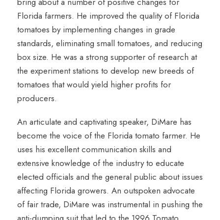
bring about a number of positive changes for
Florida farmers. He improved the quality of Florida
tomatoes by implementing changes in grade
standards, eliminating small tomatoes, and reducing
box size. He was a strong supporter of research at
the experiment stations to develop new breeds of
tomatoes that would yield higher profits for
producers.
An articulate and captivating speaker, DiMare has
become the voice of the Florida tomato farmer. He
uses his excellent communication skills and
extensive knowledge of the industry to educate
elected officials and the general public about issues
affecting Florida growers. An outspoken advocate
of fair trade, DiMare was instrumental in pushing the
anti-dumping suit that led to the 1996 Tomato