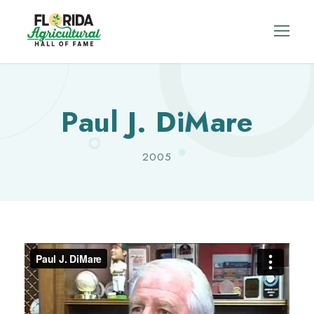
Paul J. DiMare
2005