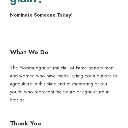
Nominate Someone Today!
What We Do
The Florida Agricultural Hall of Fame honors men
and women who have made lasting contributions to
agriculture in this state and to mentoring of our
youth, who represent the future of agriculture in
Florida.
Thank You