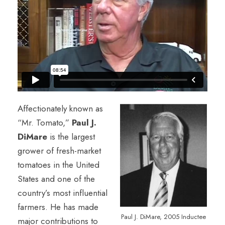
Affectionately known as
“Mr. Tomato,”
Paul J.
DiMare
is the largest
grower of fresh-market
tomatoes in the United
States and one of the
country’s most influential
farmers. He has made
Paul J. DiMare, 2005 Inductee
major contributions to